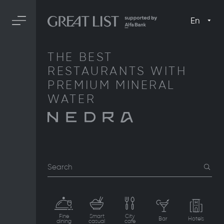
En
THE BEST
RESTAURANTS WITH
PREMIUM MINERAL
WATER
Search
Fine
Smart
City
Bar
Hotels
dining
casual
cafe