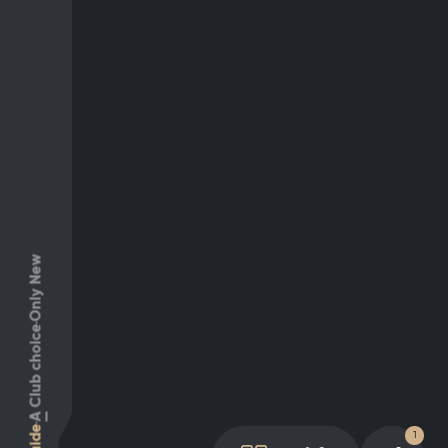
Only New
Club choice
A
Guide
1