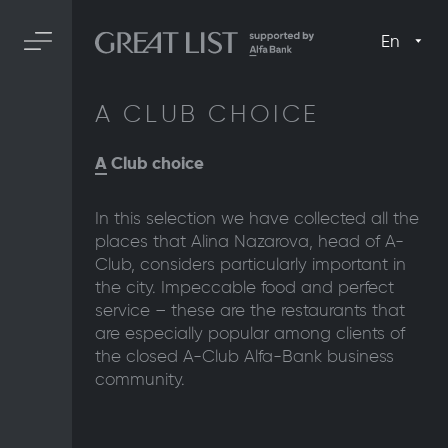
En
A CLUB CHOICE
A
Club choice
In this selection we have collected all the
places that Alina Nazarova, head of A-
Club, considers particularly important in
the city. Impeccable food and perfect
service – these are the restaurants that
are especially popular among clients of
the closed A-Club Alfa-Bank business
community.