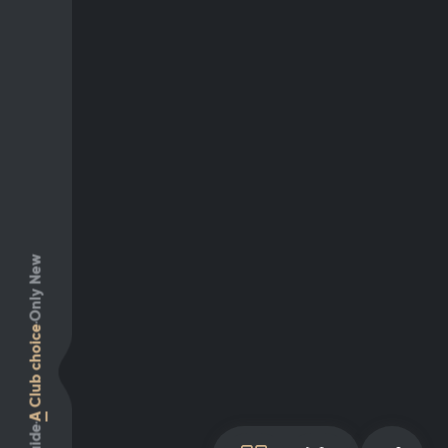
Only New
Club choice
A
Guide