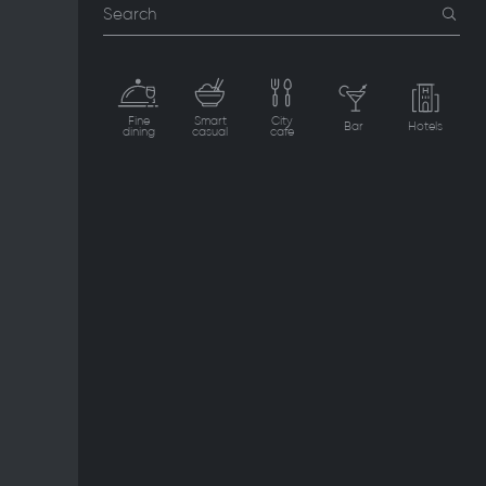
Search
Fine
Smart
City
Bar
Hotels
dining
casual
cafe