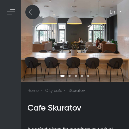
En
Home
City cafe
Skuratov
Cafe Skuratov
A perfect place for meetings or work at