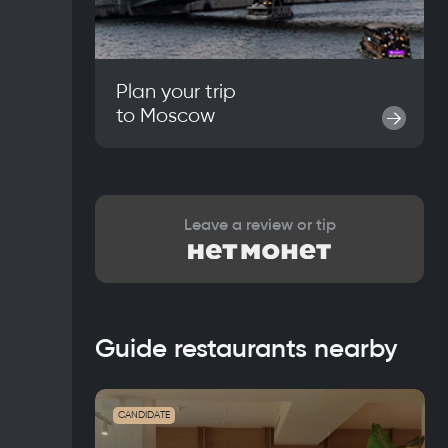
Plan your trip
to
Moscow
→
Leave a review or tip
Guide restaurants nearby
CANDIDATE