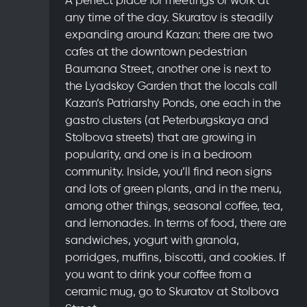
any time of the day. Skuratov is steadily
expanding around Kazan: there are two
cafes at the downtown pedestrian
Baumana Street, another one is next to
the Lyadskoy Garden that the locals call
Kazan’s Patriarshy Ponds, one each in the
gastro clusters (at Peterburgskaya and
Stolbova streets) that are growing in
popularity, and one is in a bedroom
community. Inside, you’ll find neon signs
and lots of green plants, and in the menu,
among other things, seasonal coffee, tea,
and lemonades. In terms of food, there are
sandwiches, yogurt with granola,
porridges, muffins, biscotti, and cookies. If
you want to drink your coffee from a
ceramic mug, go to Skuratov at Stolbova