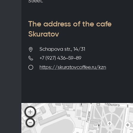
Street.
The address of the cafe
Skuratov
Schapova str., 14/31
+7 (927) 436‒59‒89
https://skuratovcoffee.ru/kzn