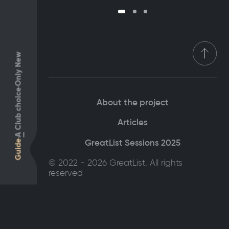
Only New
Club choice
About the project
Articles
A
GreatList Sessions 2025
Guide
© 2022 - 2026 GreatList. All rights
reserved