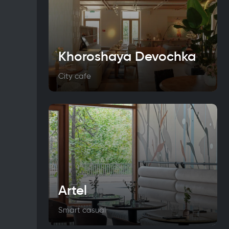
Khoroshaya Devochka
City cafe
Artel
Smart casual