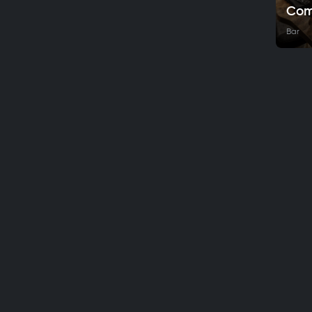
Com
Bar