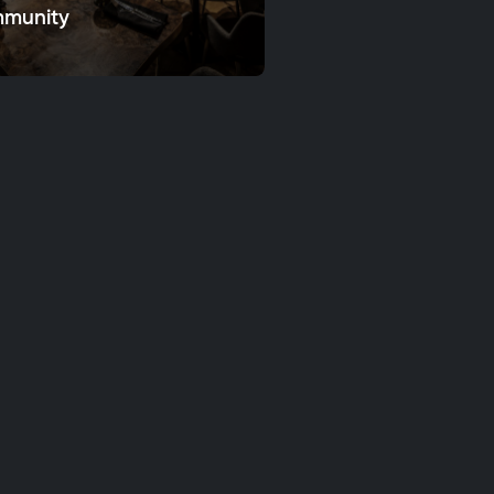
munity