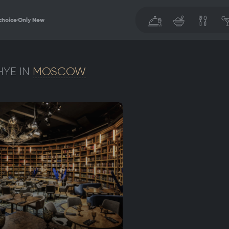
choice
Only New
YE IN
MOSCOW