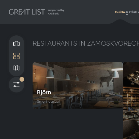
Guide
A
Club 
RESTAURANTS IN ZAMOSKVORECH
Gallery
Tile
Map
1
Filters
Björn
Smart casual