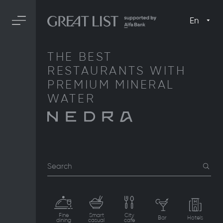
En
THE BEST
RESTAURANTS WITH
PREMIUM MINERAL
WATER
Search
Fine
Smart
City
Bar
Hotels
dining
casual
cafe