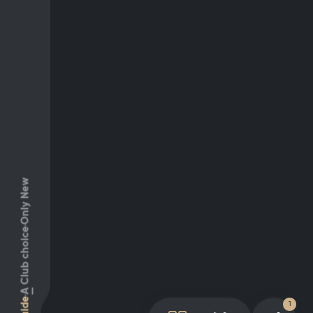
Only New
Club choice
A
Guide
1