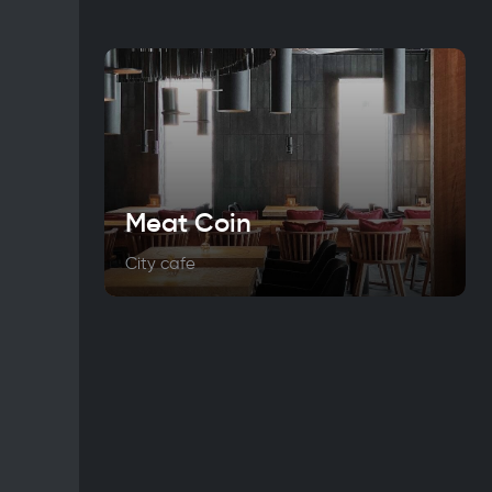
Meat Coin
City cafe