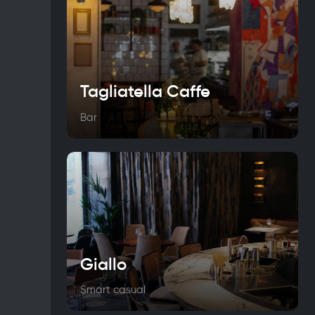
Tagliatella Caffe
Bar
Giallo
Smart casual