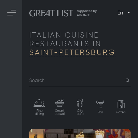
En
ITALIAN CUISINE
RESTAURANTS IN
SAINT-PETERSBURG
Search
Fine
Smart
City
Bar
Hotels
dining
casual
cafe