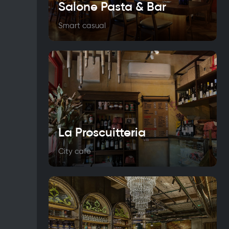
Salone Pasta & Bar
Smart casual
La Proscuitteria
City cafe