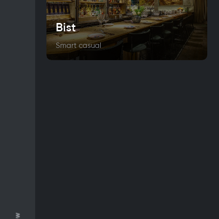
Bist
Smart casual