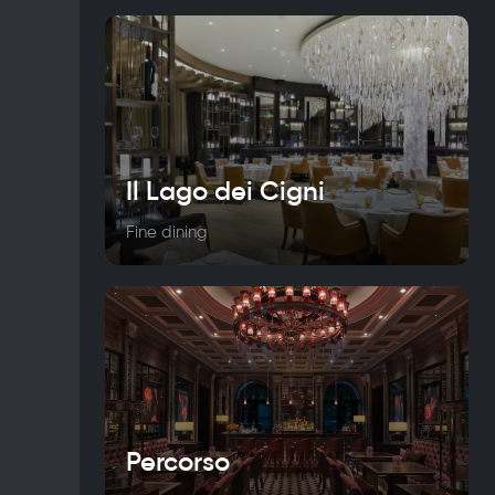
Il Lago dei Cigni
Fine dining
Percorso