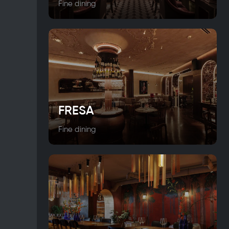
Fine dining
FRESA
Fine dining