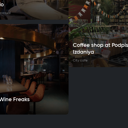
lo
 casual
Coffee shop at Podpi
Izdaniya
City cafe
 Wine Freaks