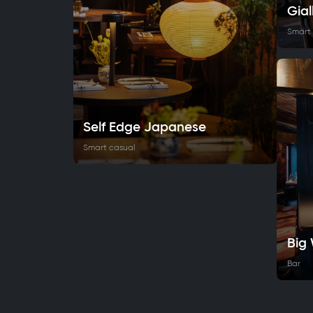
Gial
Smart
Self Edge Japanese
Smart casual
Big
Bar