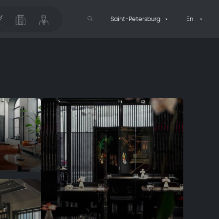
Saint-Petersburg
En
Search