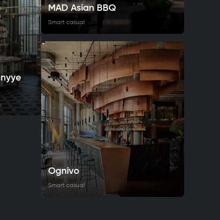
MAD Asian BBQ
Smart casual
snyye
Ognivo
Smart casual