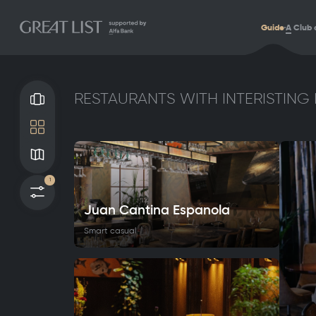
Guide
A
Club 
RESTAURANTS WITH INTERISTING 
Gallery
Tile
Map
1
Filters
Juan Cantina Espanola
Smart casual