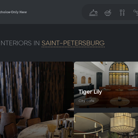
choice
Only New
INTERIORS IN
SAINT-PETERSBURG
Tiger Lily
City cafe