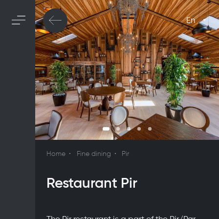
En
Home
Fine dining
Pir
Restaurant Pir
The Pir restaurant is a part of the Pir/Par