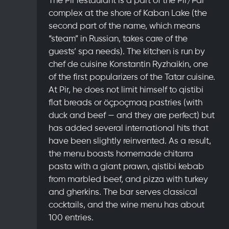
complex at the shore of Kaban Lake (the
second part of the name, which means
“steam” in Russian, takes care of the
guests’ spa needs). The kitchen is run by
chef de cuisine Konstantin Ryzhaikin, one
of the first popularizers of the Tatar cuisine.
At Pir, he does not limit himself to qistibi
flat breads or öçpoçmaq pastries (with
duck and beef — and they are perfect) but
has added several international hits that
have been slightly reinvented. As a result,
the menu boasts homemade chitarra
pasta with a giant prawn, qistibi kebab
from marbled beef, and pizza with turkey
and gherkins. The bar serves classical
cocktails, and the wine menu has about
100 entries.