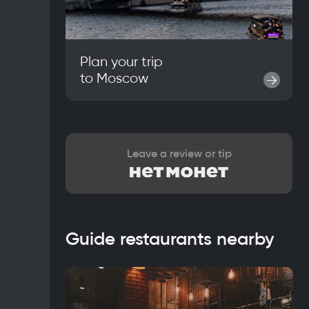
Plan your trip
to
Moscow
→
Leave a review or tip
Guide restaurants nearby