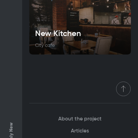
New Kitchen
City cafe
About the project
Only New
Articles