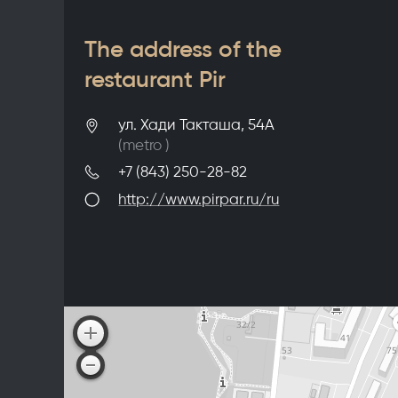
The address of the
restaurant Pir
ул. Хади Такташа, 54А
(metro
)
+7 (843) 250-28-82
http://www.pirpar.ru/ru