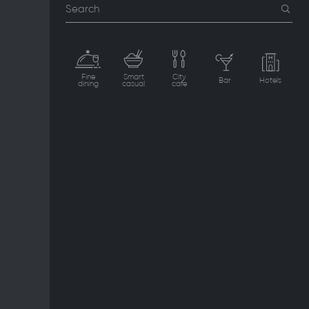
Search
Fine
Smart
City
Bar
Hotels
dining
casual
cafe