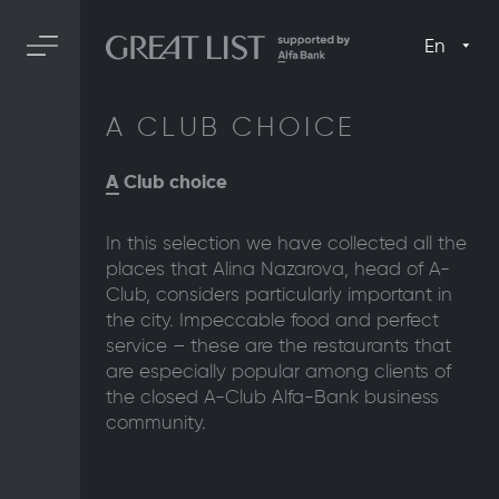
En
A CLUB CHOICE
A
Club choice
In this selection we have collected all the
places that Alina Nazarova, head of A-
Club, considers particularly important in
the city. Impeccable food and perfect
service – these are the restaurants that
are especially popular among clients of
the closed A-Club Alfa-Bank business
community.