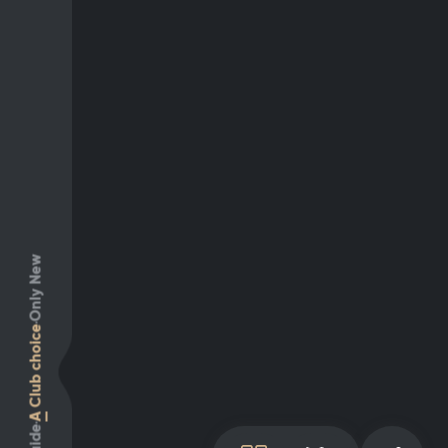
Only New
Club choice
A
Guide