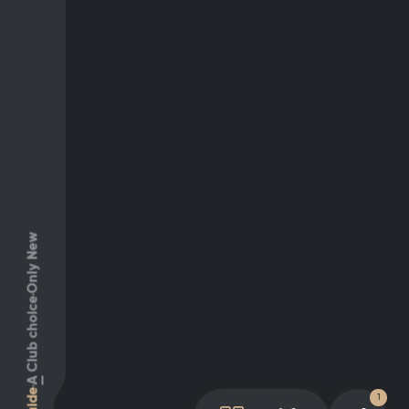
Only New
Club choice
A
Guide
1