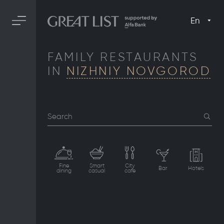
En
FAMILY RESTAURANTS
IN
NIZHNIY NOVGOROD
Search
Fine
Smart
City
Bar
Hotels
dining
casual
cafe