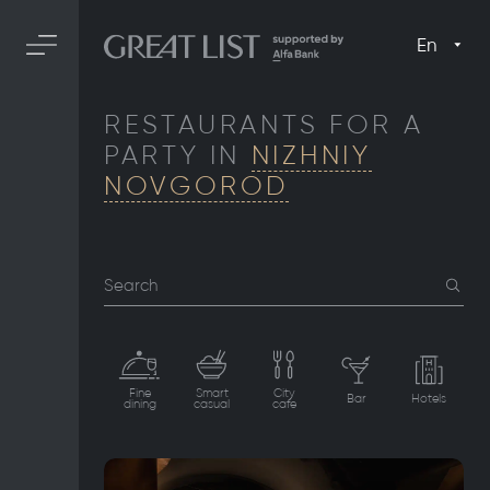
En
RESTAURANTS FOR A
PARTY IN
NIZHNIY
NOVGOROD
Search
Fine
Smart
City
Bar
Hotels
dining
casual
cafe