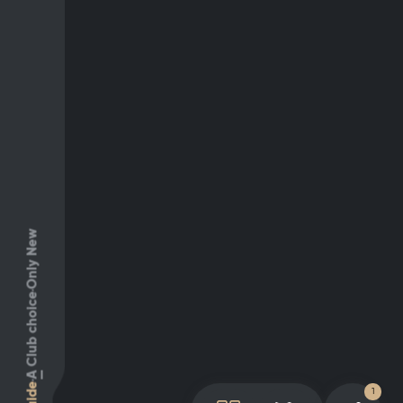
Only New
Club choice
A
Guide
1