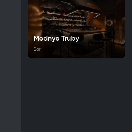
Mednye Truby
Bar