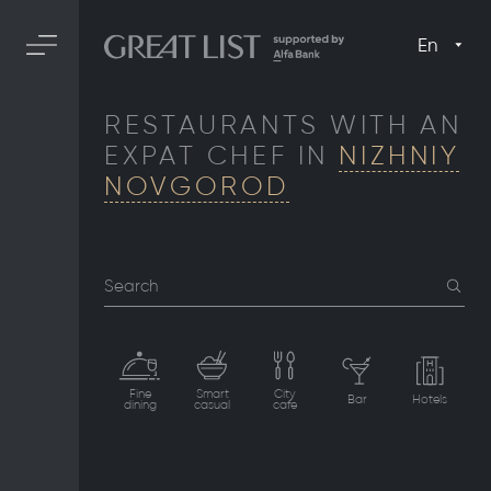
En
RESTAURANTS WITH AN
EXPAT CHEF IN
NIZHNIY
NOVGOROD
Search
Fine
Smart
City
Bar
Hotels
dining
casual
cafe