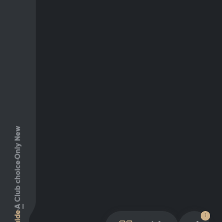
Only New
Club choice
A
Guide
1