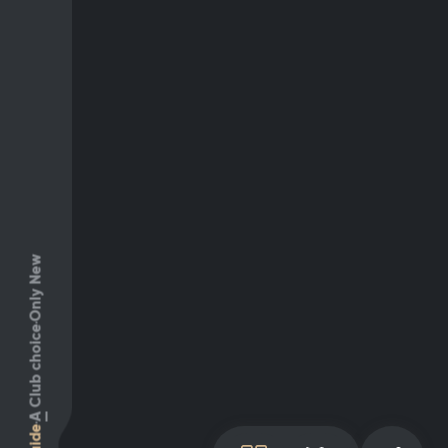
Only New
Club choice
A
Guide