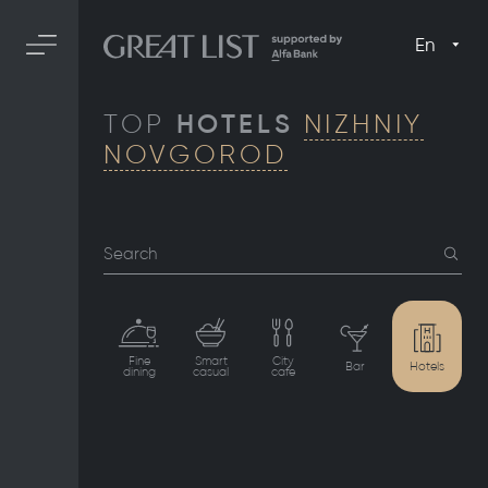
En
TOP
HOTELS
NIZHNIY
NOVGOROD
Search
Fine
Smart
City
Bar
Hotels
dining
casual
cafe