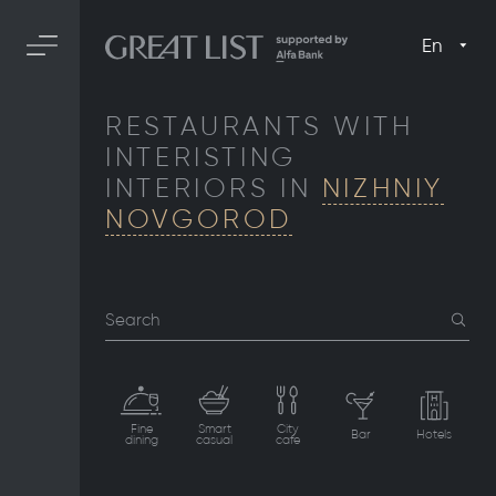
En
RESTAURANTS WITH
INTERISTING
INTERIORS IN
NIZHNIY
NOVGOROD
Search
Fine
Smart
City
Bar
Hotels
dining
casual
cafe