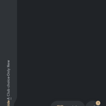
Only New
Club choice
A
Guide
1