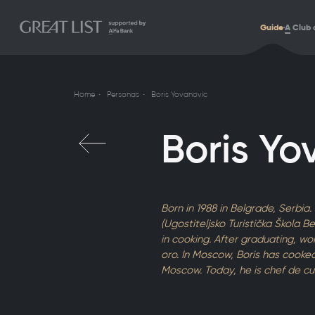
Guide
A
Club 
Home
Personas
Boris Yovanovic
Boris Yo
Born in 1988 in Belgrade, Serbia
(Ugostiteljsko Turistička Škola 
in cooking. After graduating, w
oro. In Moscow, Boris has cooked 
Moscow. Today, he is chef de cu