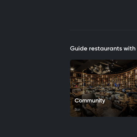
Guide restaurants wit
Community
Bar