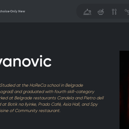
choice
Only New
vanovic
. Studied at the HoReCa school in Belgrade
Beograd) and graduated with fourth skill-category
orked at Belgrade restaurants Candela and Pietro dell
at Botik na Ilyinke, Prado Café, Asia Hall, and Spy
isine of Community restaurant.