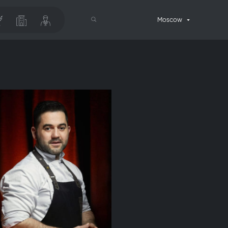
Moscow
Search