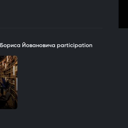
h Бориса Йовановича participation