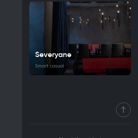
Severyane
Smart casual