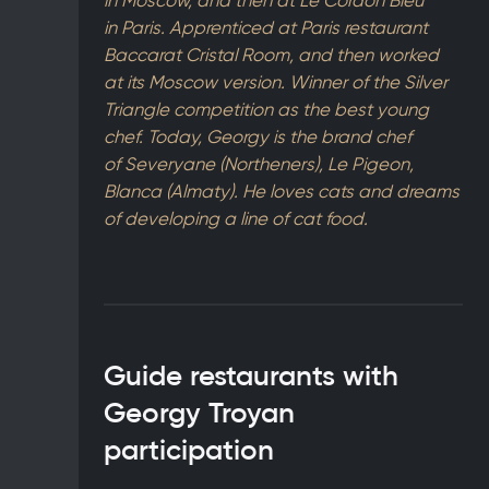
in Moscow, and then at Le Cordon Bleu
in Paris. Apprenticed at Paris restaurant
Baccarat Cristal Room, and then worked
at its Moscow version. Winner of the Silver
Triangle competition as the best young
chef. Today, Georgy is the brand chef
of Severyane (Northeners), Le Pigeon,
Blanca (Almaty). He loves cats and dreams
of developing a line of cat food.
Guide restaurants with
Georgy Troyan
participation