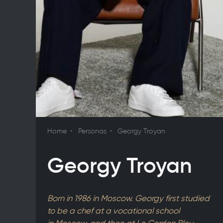
Home
Personas
Georgy Troyan
Georgy Troyan
Born in 1986 in Moscow. Georgy first studied
to be a chef at a vocational school