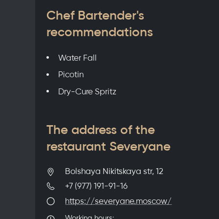
Chef Bartender's
recommendations
Water Fall
Picotin
Dry-Cure Spritz
The address of the
restaurant Severyane
Bolshaya Nikitskaya str, 12
+7 (977) 191-91-16
https://severyane.moscow/
Working hours: