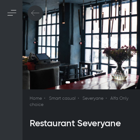
En
Home
Smart casual
Severyane
Alfa Only
choice
Restaurant Severyane