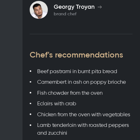
Georgy Troyan
brand chef
Chef's recommendations
Beef pastrami in burnt pita bread
Camembert in ash on poppy brioche
Fish chowder from the oven
Eclairs with crab
Chicken from the oven with vegetables
Lamb tenderloin with roasted peppers
and zucchini