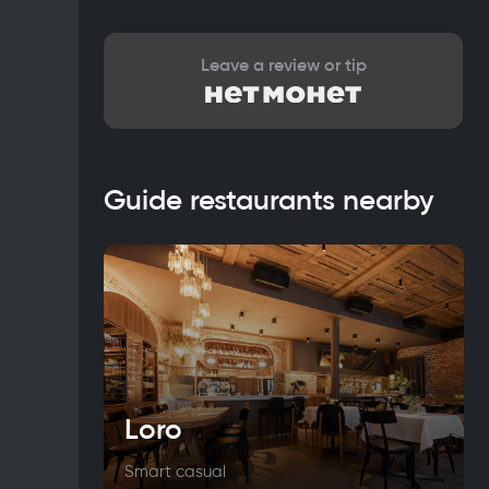
Leave a review or tip
Guide restaurants nearby
Loro
Smart casual