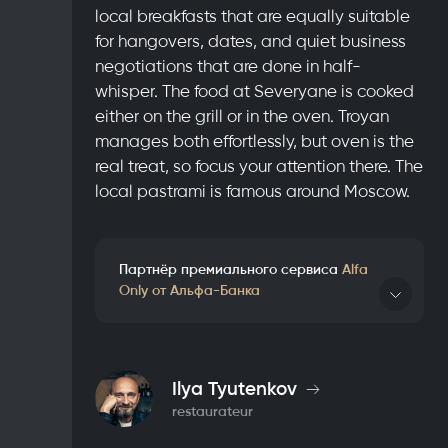
local breakfasts that are equally suitable
for hangovers, dates, and quiet business
negotiations that are done in half-
whisper. The food at Severyane is cooked
either on the grill or in the oven. Troyan
manages both effortlessly, but oven is the
real treat, so focus your attention there. The
local pastrami is famous around Moscow.
Партнёр премиального сервиса
Alfa
Only от Альфа-Банка
Details
Ilya Tyutenkov
restaurateur