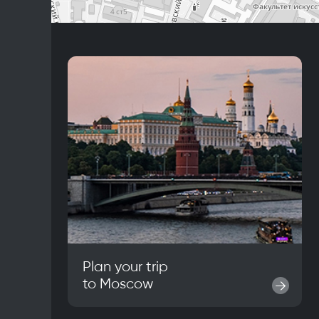
Plan your trip
to
Moscow
→