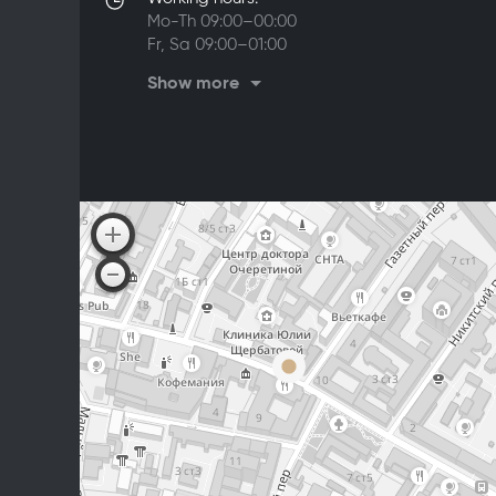
Mo-Th 09:00–00:00
Fr, Sa 09:00–01:00
Su 09:00–00:00
Show more