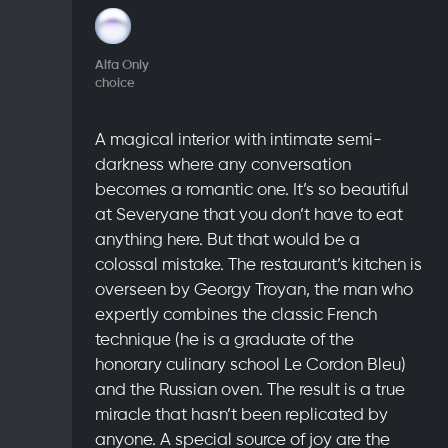
Alfa Only
choice
A magical interior with intimate semi-
darkness where any conversation
becomes a romantic one. It’s so beautiful
at Severyane that you don’t have to eat
anything here. But that would be a
colossal mistake. The restaurant’s kitchen is
overseen by Georgy Troyan, the man who
expertly combines the classic French
technique (he is a graduate of the
honorary culinary school Le Cordon Bleu)
and the Russian oven. The result is a true
miracle that hasn’t been replicated by
anyone. A special source of joy are the