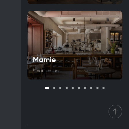
Mamie
Smart casual