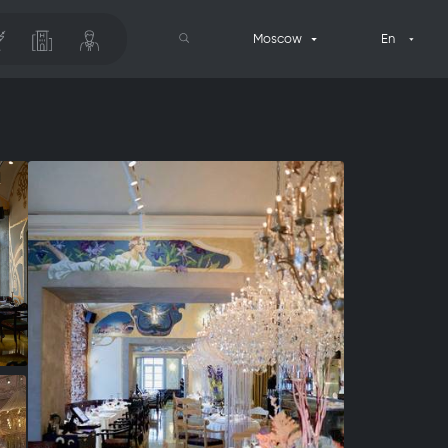
Moscow
En
Search