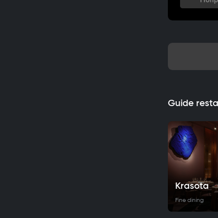
Guide rest
Krasota
Fine dining