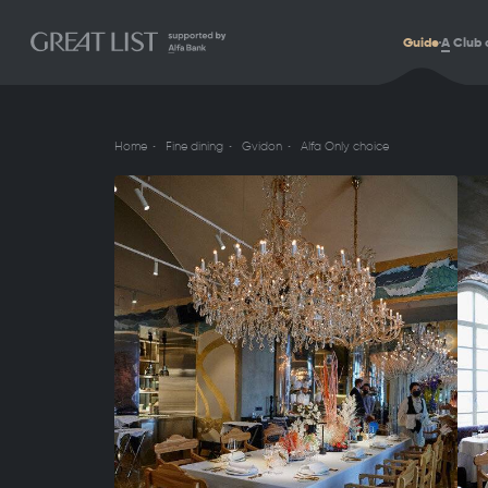
Guide
A
Club 
Home
Fine dining
Gvidon
Alfa Only choice