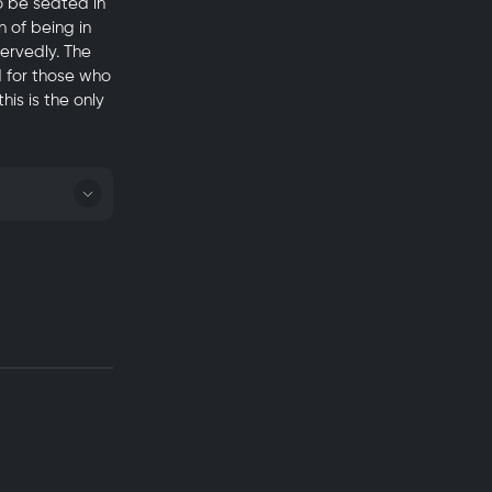
o be seated in
 of being in
servedly. The
d for those who
his is the only