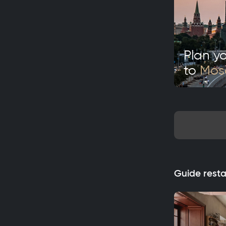
Plan yo
to
Mo
Guide rest