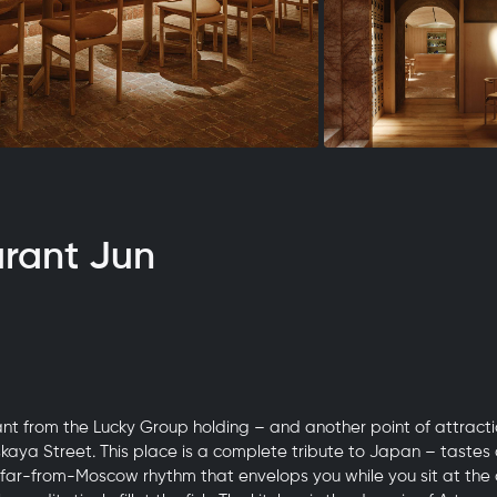
urant Jun
nt from the Lucky Group holding – and another point of attracti
skaya Street. This place is a complete tribute to Japan – tastes 
 far-from-Moscow rhythm that envelops you while you sit at the