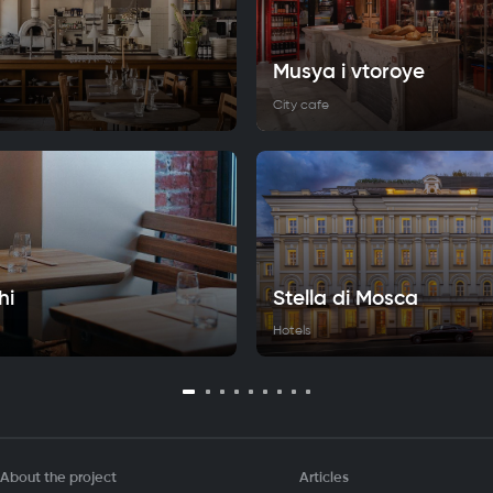
Musya i vtoroye
City cafe
hi
Stella di Mosca
Hotels
About the project
Articles