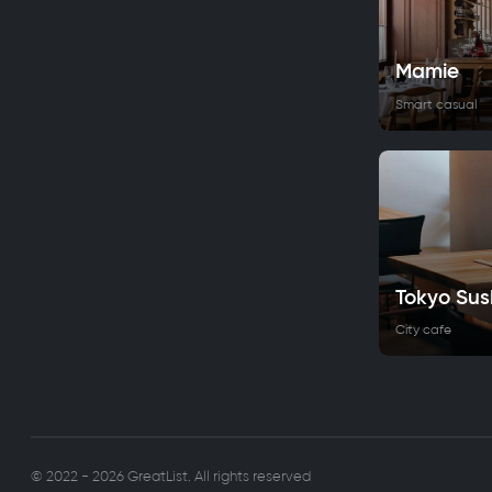
Mamie
Smart casual
Tokyo Sus
City cafe
© 2022 - 2026 GreatList. All rights reserved