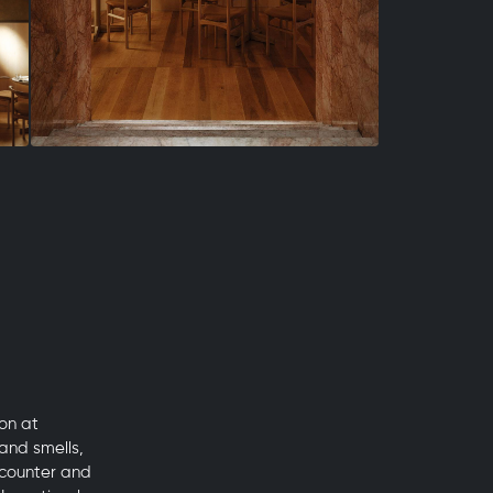
on at
and smells,
 counter and