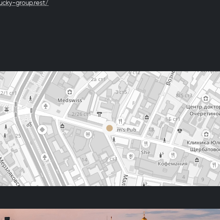
lucky-group.rest/