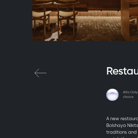
Resta
Alfa Only
choice
A new restaura
Bolshaya Nikit
traditions and