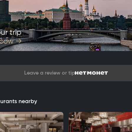
ur trip
scow
→
Leave a review or tip
aurants nearby