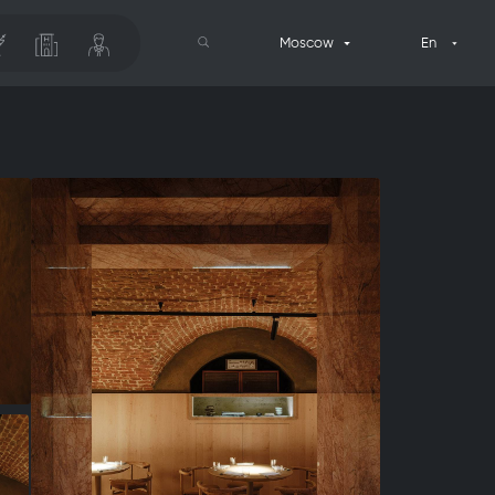
Moscow
En
Search