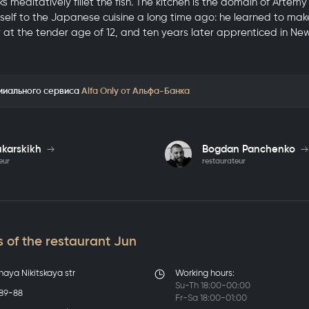
s meditatively fillet the fish. The kitchen is the domain of Artem
elf to the Japanese cuisine a long time ago: he learned to make s
ov at the tender age of 12, and ten years later apprenticed in Ne
миального сервиса
Alfa Only от Альфа-Банка
ukarskikh
Bogdan Panchenko
eur
restaurateur
 of the restaurant Jun
haya Nikitskaya str
Working hours:
Su-Th 18:00-00:00
-89-88
Fr-Sa 18:00-01:00