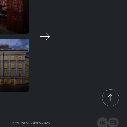
Krasota
Fine dining
WA Garden
Smart casual
GreatList Sessions 2025