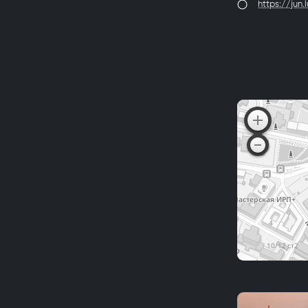
https://jun.