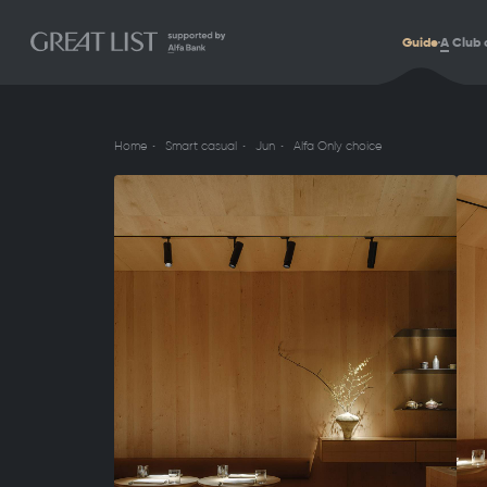
Guide
A
Club 
Home
Smart casual
Jun
Alfa Only choice