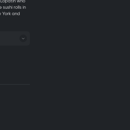
y Lopatin who
ushi rolls in
w York and