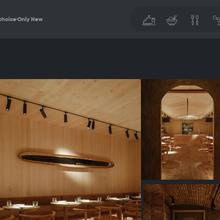
choice
Only New