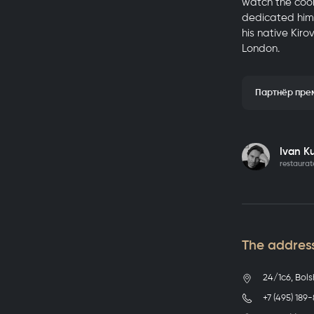
watch the cook
dedicated hims
his native Kir
London.
Партнёр пре
Details
Ivan K
restaurat
The address
24/1с6, Bols
+7 (495) 189