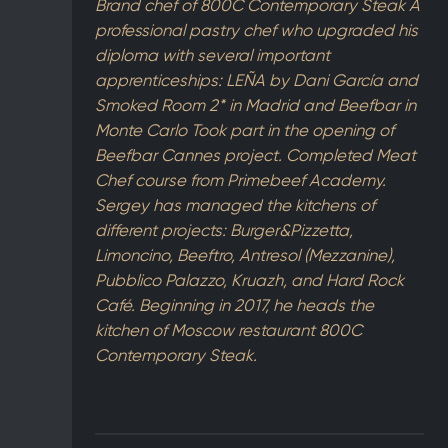
Brand chef of 800C Contemporary Steak A
professional pastry chef who upgraded his
diploma with several important
apprenticeships: LEÑA by Dani García and
Smoked Room 2* in Madrid and Beefbar in
Monte Carlo Took part in the opening of
Beefbar Cannes project. Completed Meat
Chef course from Primebeef Academy.
Sergey has managed the kitchens of
different projects: Burger&Pizzetta,
Limoncino, Beeftro, Antresol (Mezzanine),
Pubblico Palazzo, Kruazh, and Hard Rock
Café. Beginning in 2017, he heads the
kitchen of Moscow restaurant 800C
Contemporary Steak.