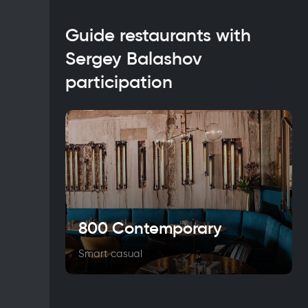
Guide restaurants with
Sergey Balashov
participation
800 Contemporary
Smart casual