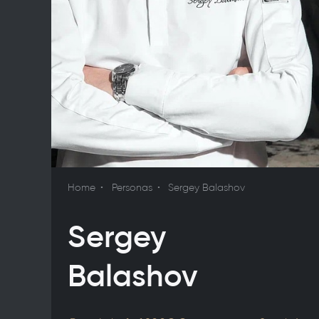
Home
Personas
Sergey Balashov
Sergey
Balashov