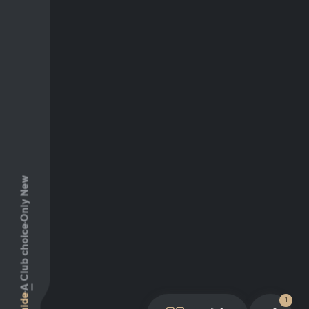
Only New
Club choice
A
Guide
1