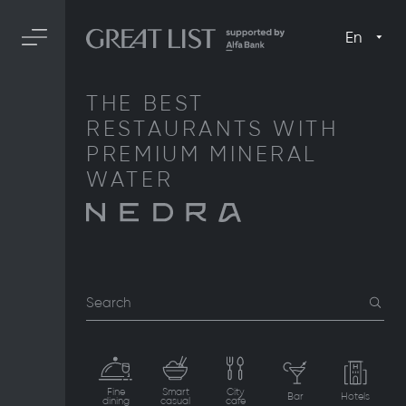
En
THE BEST
RESTAURANTS WITH
PREMIUM MINERAL
WATER
Search
Fine
Smart
City
Bar
Hotels
dining
casual
cafe