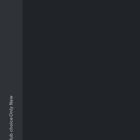
Only New
Club choice