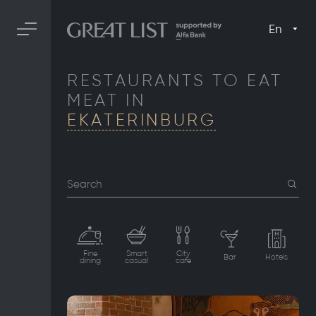
En
RESTAURANTS TO EAT
MEAT IN
EKATERINBURG
Search
Fine
Smart
City
Bar
Hotels
dining
casual
cafe