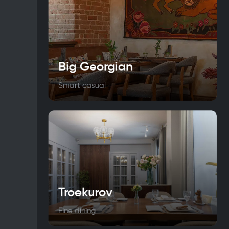
Big Georgian
Smart casual
Troekurov
Fine dining