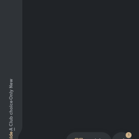
Only New
Club choice
A
Guide
1