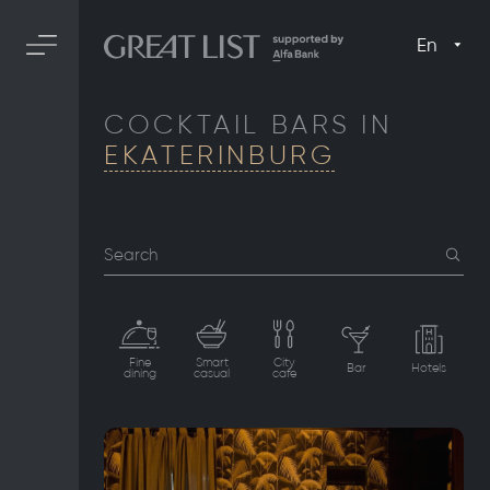
En
COCKTAIL BARS IN
EKATERINBURG
Search
Fine
Smart
City
Bar
Hotels
dining
casual
cafe