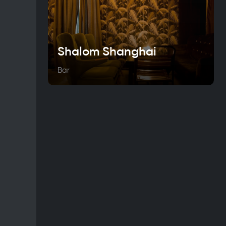
Shalom Shanghai
Bar