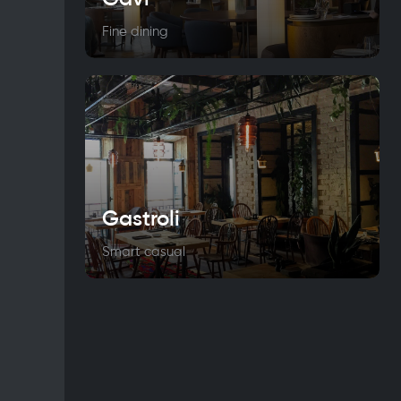
Fine dining
Gastroli
Smart casual