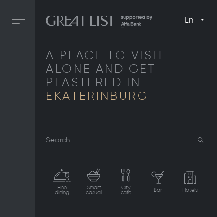
En
A PLACE TO VISIT
ALONE AND GET
PLASTERED IN
EKATERINBURG
Search
Fine
Smart
City
Bar
Hotels
dining
casual
cafe