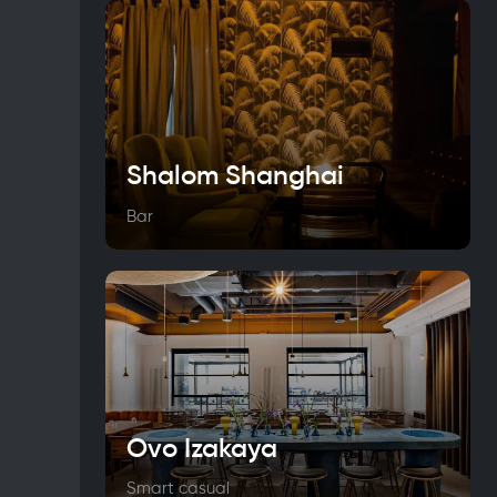
Shalom Shanghai
Bar
Ovo Izakaya
Smart casual