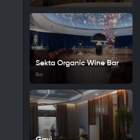
Sekta Organic Wine Bar
Bar
Gavi