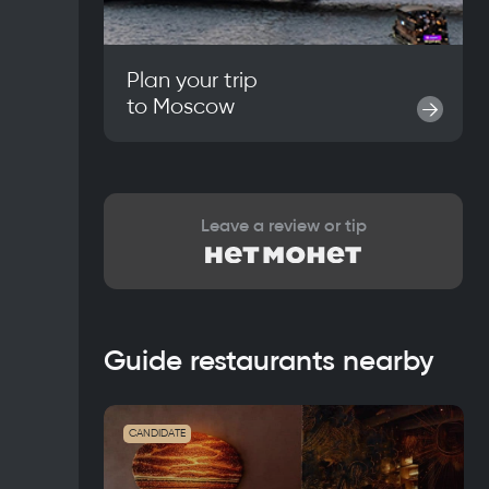
Plan your trip
to
Moscow
→
Leave a review or tip
Guide restaurants nearby
CANDIDATE