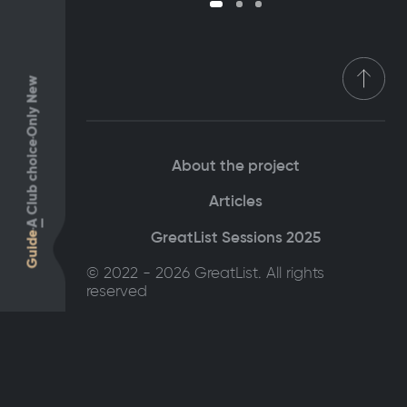
Only New
Club choice
About the project
Articles
A
GreatList Sessions 2025
Guide
© 2022 - 2026 GreatList. All rights
reserved