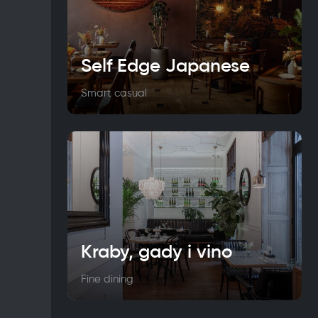
Self Edge Japanese
Smart casual
Kraby, gady i vino
Fine dining