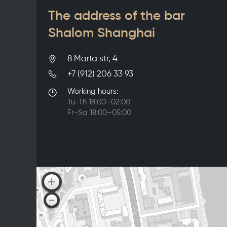
The address of the bar
Shalom Shanghai
8 Marta str, 4
+7 (912) 206 33 93
Working hours:
Tu-Th 18:00–02:00
Fr-Sa 18:00–05:00