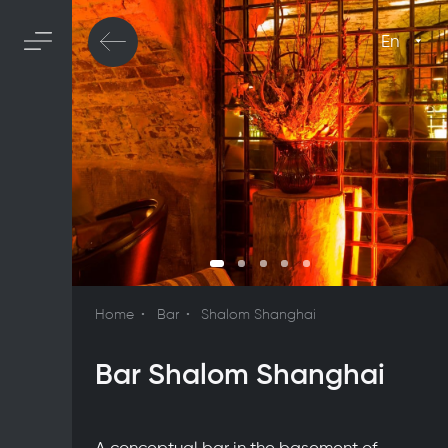
En
Home
Bar
Shalom Shanghai
Bar Shalom Shanghai
A conceptual bar in the basement of