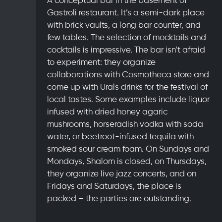
Gastroli restaurant. It’s a semi-dark place
with brick vaults, a long bar counter, and
few tables. The selection of mocktails and
cocktails is impressive. The bar isn’t afraid
to experiment: they organize
collaborations with Cosmotheca store and
come up with Urals drinks for the festival of
local tastes. Some examples include liquor
infused with dried honey agaric
mushrooms, horseradish vodka with soda
water, or beetroot-infused tequila with
smoked sour cream foam. On Sundays and
Mondays, Shalom is closed, on Thursdays,
they organize live jazz concerts, and on
Fridays and Saturdays, the place is
packed – the parties are outstanding.