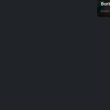
Bar
Smart