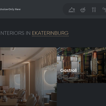
choice
Only New
INTERIORS IN
EKATERINBURG
Gastroli
Smart casual