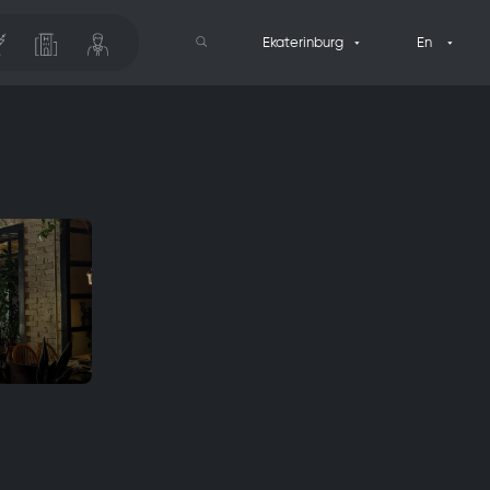
Ekaterinburg
En
Search