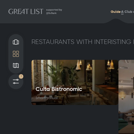
Guide
A
Club 
RESTAURANTS WITH INTERISTING 
Gallery
Tile
Map
1
Filters
Culta Bistronomic
Smart casual