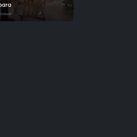
bara
 casual