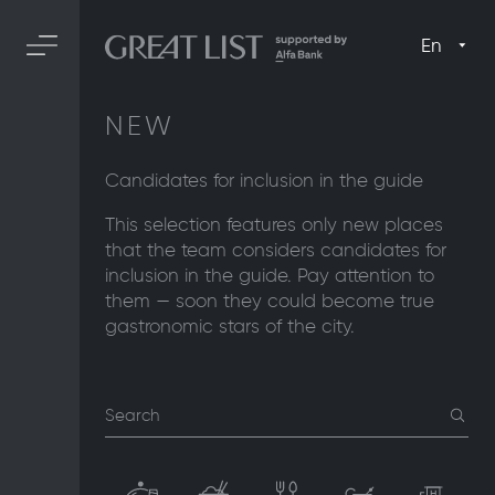
En
NEW
Candidates for inclusion in the guide
This selection features only new places
that the team considers candidates for
inclusion in the guide. Pay attention to
them — soon they could become true
gastronomic stars of the city.
Search