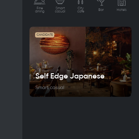
Fine
Smart
City
Bar
Hotels
dining
casual
cafe
CANDIDATE
Self Edge Japanese
Smart casual