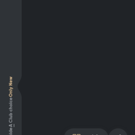
Only New
Club choice
A
Guide