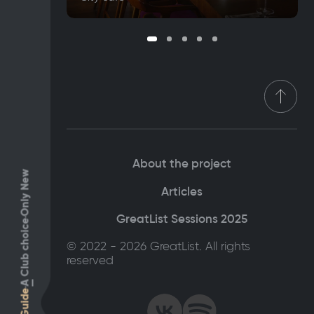
About the project
Only New
Articles
GreatList Sessions 2025
Club choice
© 2022 - 2026 GreatList. All rights
reserved
A
Guide