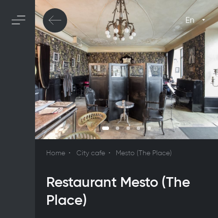
En
Home
City cafe
Mesto (The Place)
Restaurant Mesto (The
Place)