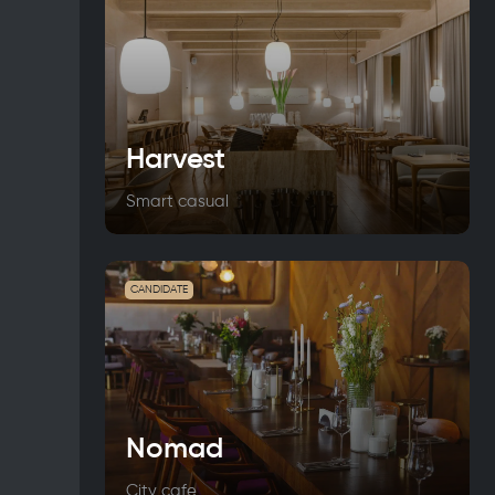
Harvest
Smart casual
CANDIDATE
Nomad
City cafe