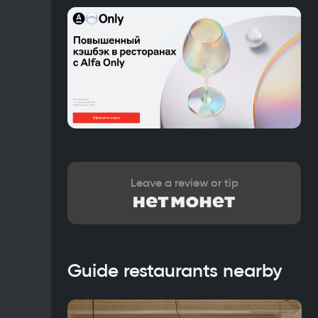
Leave a review or tip
Guide restaurants nearby