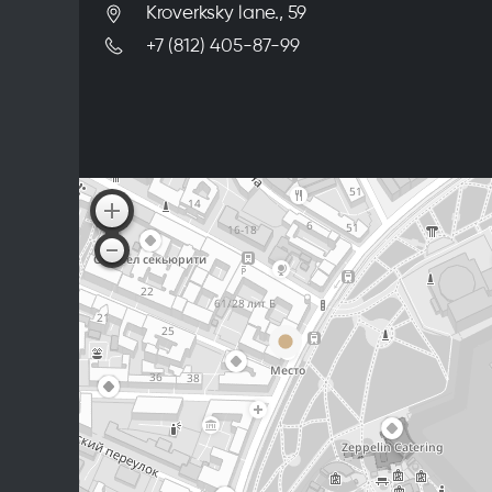
Kroverksky lane., 59
+7 (812) 405-87-99