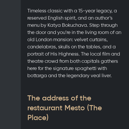
Timeless classic with a 15-year legacy, a
reserved English spirit, and an author’s
menu by Katya Bokuchava. Step through
the door and you’re in the living room of an
old London mansion: velvet curtains,
candelabras, skulls on the tables, and a
portrait of His Highness. The local film and
theatre crowd from both capitals gathers
here for the signature spaghetti with
bottarga and the legendary veal liver.
The address of the
restaurant Mesto (The
Place)