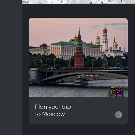
Plan your trip
to
Moscow
→