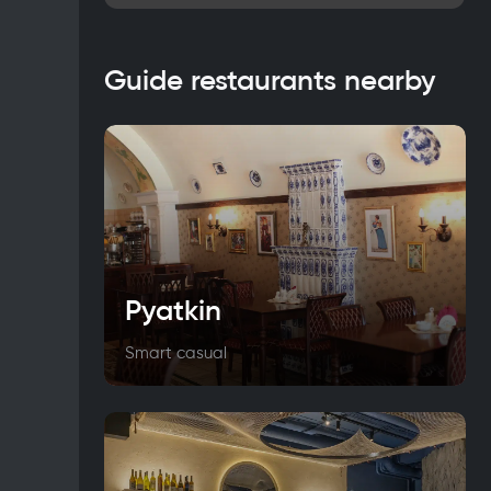
Guide restaurants nearby
Pyatkin
Smart casual