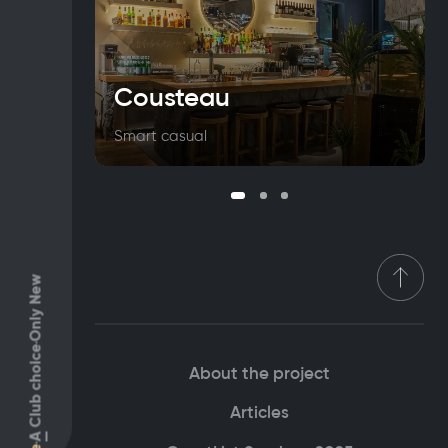
Cousteau
Smart casual
Only New
Club choice
About the project
Articles
A