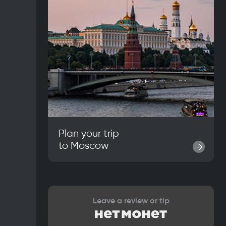
Plan your trip
to
Moscow
→
Leave a review or tip