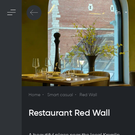
En
Home
Smart casual
Red Wall
Restaurant Red Wall
A beautiful place near the local Kremlin,