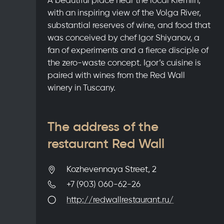
with an inspiring view of the Volga River,
substantial reserves of wine, and food that
was conceived by chef Igor Shiyanov, a
fan of experiments and a fierce disciple of
the zero-waste concept. Igor’s cuisine is
paired with wines from the Red Wall
winery in Tuscany.
The address of the
restaurant Red Wall
Kozhevennaya Street, 2
+7 (903) 060-62-26
http://redwallrestaurant.ru/