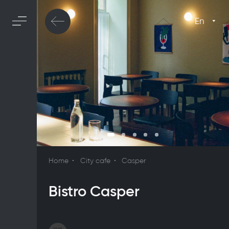
En
Home
City cafe
Casper
Bistro Casper