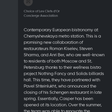
Choice of Les Clefs d'Or
Concierge Association
Contemporary European bistronomy at
Chernyshevskaya metro station. This is a
promising new collaboration of
restaurateurs Roman Kiselev, Steven
Sharma, and Anri Ber, who are well-known
to residents of both Moscow and St.
Petersburg thanks to their wellness bistro
project Nothing Fancy and Solids billiards
hall. This time, they have partnered with
Pavel Shteinlukht, who announced the
closing of his Schengen restaurant in late
spring. Essentially, Casper has been
opened at its location. Over the summer,
the team was able to renovate the