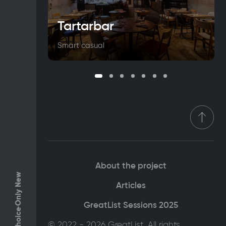
Tartarbar
Smart casual
About the project
Only New
Articles
GreatList Sessions 2025
© 2022 - 2026 GreatList. All rights