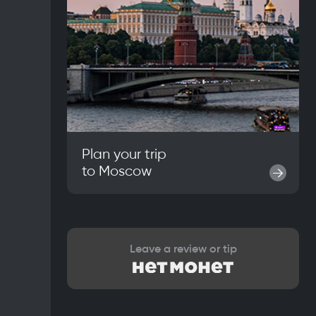
Plan your trip
to
Moscow
→
Leave a review or tip