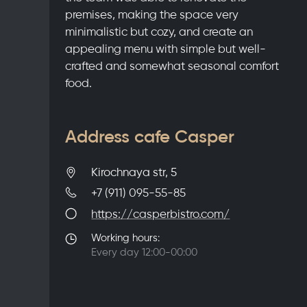
premises, making the space very
minimalistic but cozy, and create an
appealing menu with simple but well-
crafted and somewhat seasonal comfort
food.
Address cafe Casper
Kirochnaya str, 5
+7 (911) 095-55-85
https://casperbistro.com/
Working hours:
Every day 12:00-00:00