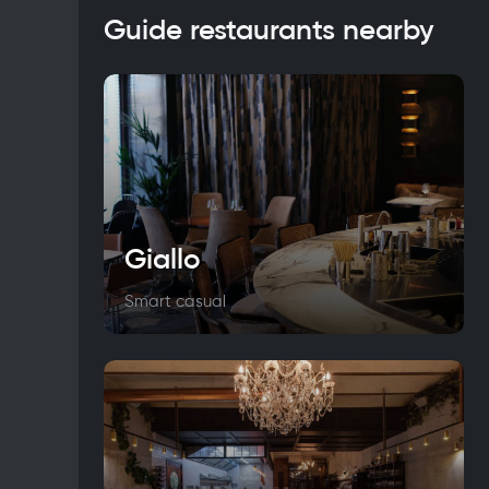
Guide restaurants nearby
Giallo
Smart casual