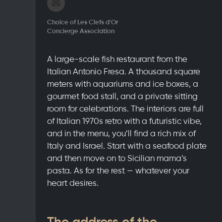
Choice of Les Clefs d'Or
Concierge Association
A large-scale fish restaurant from the
Italian Antonio Fresa. A thousand square
meters with aquariums and ice boxes, a
gourmet food stall, and a private sitting
room for celebrations. The interiors are full
of Italian 1970s retro with a futuristic vibe,
and in the menu, you’ll find a rich mix of
Italy and Israel. Start with a seafood plate
and then move on to Sicilian mama’s
pasta. As for the rest — whatever your
heart desires.
The address of the