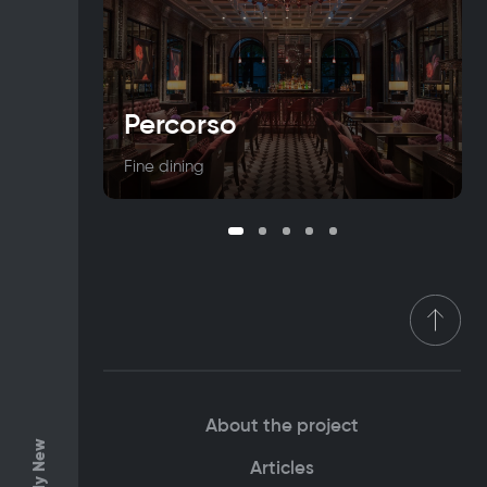
Percorso
Fine dining
About the project
Only New
Articles