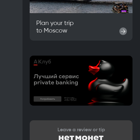
Plan your trip
to
Moscow
→
Leave a review or tip