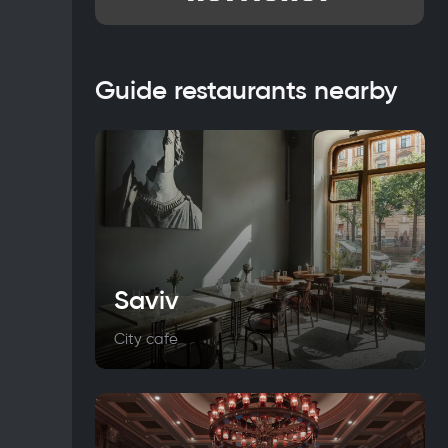
Guide restaurants nearby
Saviv
City cafe