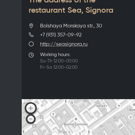
restaurant Sea, Signora
Bolshaya Morskaya str., 30
+7 (931) 357-09-92
http://seasignora.ru
Working hours:
Su-Th 12:00-00:00
Fr-Sa 12:00-02:00