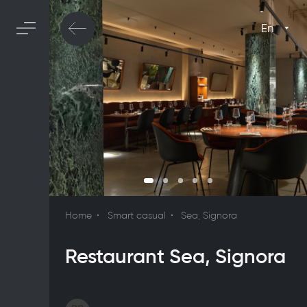
En
Home
Smart casual
Sea, Signora
Restaurant Sea, Signora