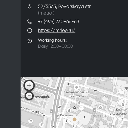
52/55с3, Povarskaya str
(metro
)
+7 (495) 730-66-63
https://mrlee.ru/
Working hours:
Daily 12:00–00:00