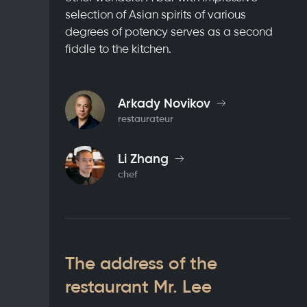
selection of Asian spirits of various
degrees of potency serves as a second
fiddle to the kitchen.
Arkady Novikov
restaurateur
Li Zhang
chef
The address of the
restaurant Mr. Lee