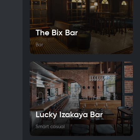
The Bix Bar
Bar
Lucky Izakaya Bar
Smart casual