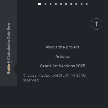
Only New
Club choice
About the project
Articles
A
GreatList Sessions 2025
Guide
© 2022 - 2026 GreatList. All rights
reserved