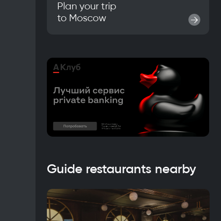
Plan your trip
to
Moscow
→
Guide restaurants nearby