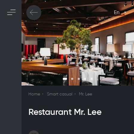
En
Home
Smart casual
Mr. Lee
Restaurant Mr. Lee