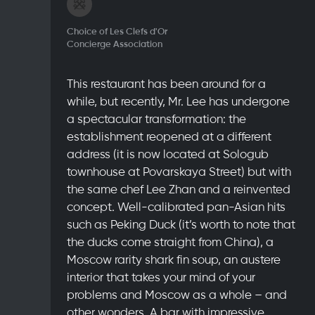
Choice of Les Clefs d'Or
Concierge Association
This restaurant has been around for a
while, but recently, Mr. Lee has undergone
a spectacular transformation: the
establishment reopened at a different
address (it is now located at Sologub
townhouse at Povarskaya Street) but with
the same chef Lee Zhan and a reinvented
concept. Well-calibrated pan-Asian hits
such as Peking Duck (it’s worth to note that
the ducks come straight from China), a
Moscow rarity shark fin soup, an austere
interior that takes your mind of your
problems and Moscow as a whole – and
other wonders. A bar with impressive