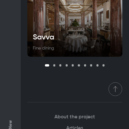
Savva
Fine dining
About the project
Articles