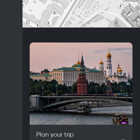
Plan your trip