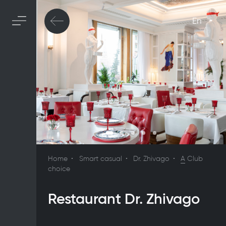
En
Home
Smart casual
Dr. Zhivago
A
Club
choice
Restaurant Dr. Zhivago