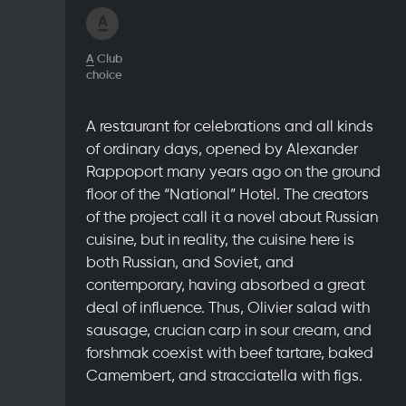
A
Club
choice
A restaurant for celebrations and all kinds
of ordinary days, opened by Alexander
Rappoport many years ago on the ground
floor of the “National” Hotel. The creators
of the project call it a novel about Russian
cuisine, but in reality, the cuisine here is
both Russian, and Soviet, and
contemporary, having absorbed a great
deal of influence. Thus, Olivier salad with
sausage, crucian carp in sour cream, and
forshmak coexist with beef tartare, baked
Camembert, and stracciatella with figs.