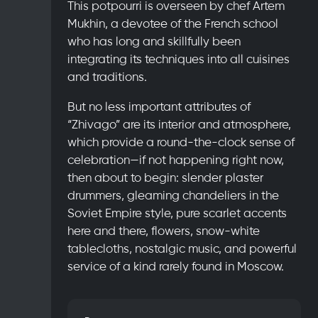
This potpourri is overseen by chef Artem
Mukhin, a devotee of the French school
who has long and skillfully been
integrating its techniques into all cuisines
and traditions.
But no less important attributes of
“Zhivago” are its interior and atmosphere,
which provide a round-the-clock sense of
celebration—if not happening right now,
then about to begin: slender plaster
drummers, gleaming chandeliers in the
Soviet Empire style, pure scarlet accents
here and there, flowers, snow-white
tablecloths, nostalgic music, and powerful
service of a kind rarely found in Moscow.