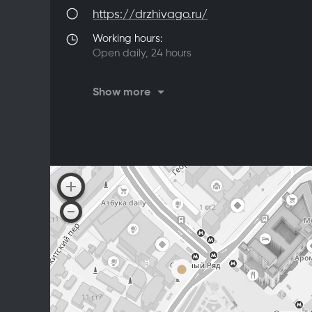
https://drzhivago.ru/
Working hours:
Open daily, 24 hours
On Saturdays, Sundays, and Mondays,
Show more
the restaurant is closed for a technical
break from 5:00 AM to 7:00 AM
From Sunday to Monday, the restaurant
kitchen operates until 3:00 AM