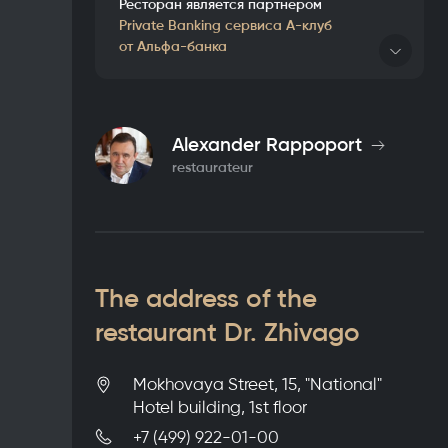
Ресторан является партнером
Private Banking сервиса А-клуб
от Альфа-банка
Details
Alexander Rappoport
restaurateur
The address of the
restaurant Dr. Zhivago
Mokhovaya Street, 15, "National"
Hotel building, 1st floor
+7 (499) 922-01-00