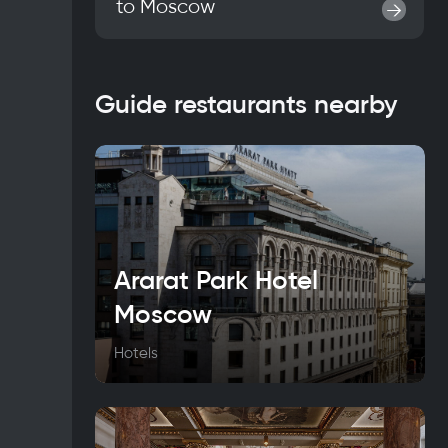
to
Moscow
→
Guide restaurants nearby
Ararat Park Hotel
Moscow
Hotels